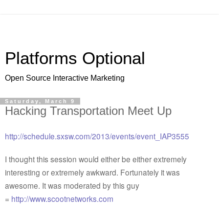
Platforms Optional
Open Source Interactive Marketing
Saturday, March 9
Hacking Transportation Meet Up
http://schedule.sxsw.com/2013/events/event_IAP3555
I thought this session would either be either extremely
interesting or extremely awkward. Fortunately it was
awesome. It was moderated by this guy
=
http://www.scootnetworks.com