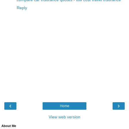
Reply
‹
›
Home
View web version
About Me