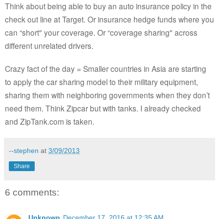
Think about being able to buy an auto insurance policy in the
check out line at Target. Or insurance hedge funds where you
can “short" your coverage. Or “coverage sharing" across
different unrelated drivers.
Crazy fact of the day = Smaller countries in Asia are starting
to apply the car sharing model to their military equipment,
sharing them with neighboring governments when they don’t
need them. Think Zipcar but with tanks. I already checked
and ZipTank.com is taken.
--stephen
at
3/09/2013
Share
6 comments:
Unknown
December 17, 2016 at 12:35 AM