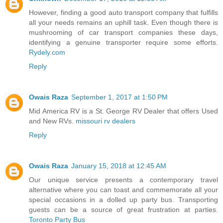
However, finding a good auto transport company that fulfills
all your needs remains an uphill task. Even though there is
mushrooming of car transport companies these days,
identifying a genuine transporter require some efforts.
Rydely.com
Reply
Owais Raza
September 1, 2017 at 1:50 PM
Mid America RV is a St. George RV Dealer that offers Used
and New RVs.
missouri rv dealers
Reply
Owais Raza
January 15, 2018 at 12:45 AM
Our unique service presents a contemporary travel
alternative where you can toast and commemorate all your
special occasions in a dolled up party bus. Transporting
guests can be a source of great frustration at parties.
Toronto Party Bus