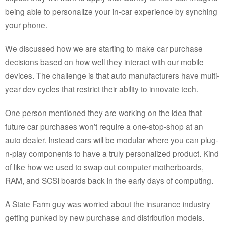
being able to personalize your in-car experience by synching
your phone.
We discussed how we are starting to make car purchase
decisions based on how well they interact with our mobile
devices. The challenge is that auto manufacturers have multi-
year dev cycles that restrict their ability to innovate tech.
One person mentioned they are working on the idea that
future car purchases won’t require a one-stop-shop at an
auto dealer. Instead cars will be modular where you can plug-
n-play components to have a truly personalized product. Kind
of like how we used to swap out computer motherboards,
RAM, and SCSI boards back in the early days of computing.
A State Farm guy was worried about the insurance industry
getting punked by new purchase and distribution models.