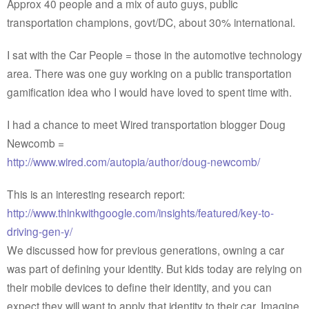
Approx 40 people and a mix of auto guys, public
transportation champions, govt/DC, about 30% international.
I sat with the Car People = those in the automotive technology
area. There was one guy working on a public transportation
gamification idea who I would have loved to spent time with.
I had a chance to meet Wired transportation blogger Doug
Newcomb =
http://www.wired.com/autopia/author/doug-newcomb/
This is an interesting research report:
http://www.thinkwithgoogle.com/insights/featured/key-to-
driving-gen-y/
We discussed how for previous generations, owning a car
was part of defining your identity. But kids today are relying on
their mobile devices to define their identity, and you can
expect they will want to apply that identity to their car. Imagine