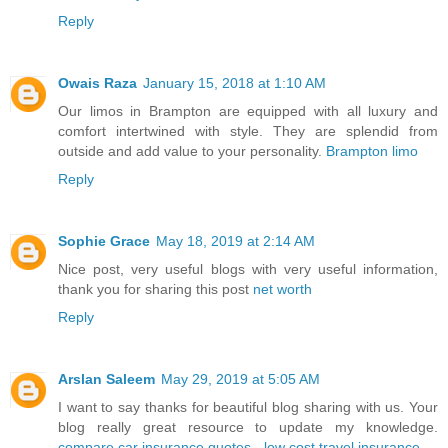
Reply
Owais Raza
January 15, 2018 at 1:10 AM
Our limos in Brampton are equipped with all luxury and
comfort intertwined with style. They are splendid from
outside and add value to your personality.
Brampton limo
Reply
Sophie Grace
May 18, 2019 at 2:14 AM
Nice post, very useful blogs with very useful information,
thank you for sharing this post
net worth
Reply
Arslan Saleem
May 29, 2019 at 5:05 AM
I want to say thanks for beautiful blog sharing with us. Your
blog really great resource to update my knowledge.
compare car insurance quotes
-
low cost travel insurance