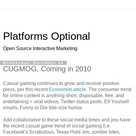
Platforms Optional
Open Source Interactive Marketing
Wednesday, December 24
CUGMOG, Coming in 2010
Casual gaming continues to grow and receive positive
press, per this recent
Economist article
. The consumer trend
for online content is anything short, disposable, free, and
entertaining = viral videos, Twitter status posts, Elf Yourself
emails, Funny or Die bite-size humor.
Add
collaborative
to these social media times and you have
the recent casual game trend of social gaming (i.e.
Facebook's Scrabulous, Texas Hold 'em, zombie bites,