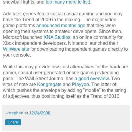
snowball fights, and
too many more to list
).
Add
user generated
to social casual gaming and you may
have the Trend of 2009 in the making. The major video
game platforms
announced months ago
that they were
opening their systems to amateur developers. Since then,
Microsoft launched
XNA Studios
, an online community for
Xbox independent developers. Nintendo launched their
WiiWare site
for downloading independent games directly to
your console.
While this may provide low-cost alternatives for the hardcore
gamer, casual user-generated online gaming is keeping
pace. The Wall Street Journal has
a good overview
. Two
sites of note are
Kongregate
and
Playyoo
. The latter of
which pushes the envelope by adding "mobile" to the string
of adjectives, thus positioning itself as the Trend of 2010.
--stephen
at
12/24/2008
Share