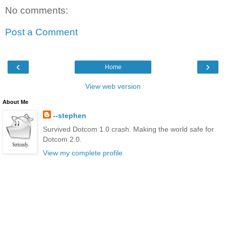
No comments:
Post a Comment
‹
›
Home
View web version
About Me
--stephen
Survived Dotcom 1.0 crash. Making the world safe for
Dotcom 2.0.
View my complete profile